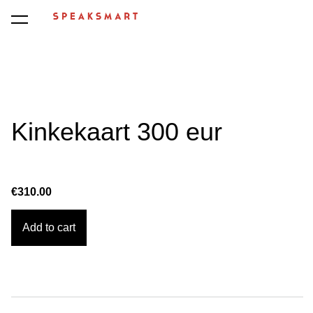
was added to the cart.
View cart
Kinkekaart 300 eur
€310.00
Add to cart