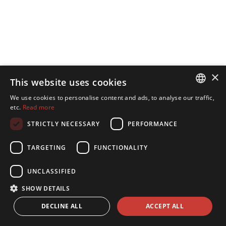
×
This website uses cookies
We use cookies to personalise content and ads, to analyse our traffic,
ESTONIAN
etc.
Read more
ENGLISH
STRICTLY NECESSARY
PERFORMANCE
TARGETING
FUNCTIONALITY
UNCLASSIFIED
SHOW DETAILS
DECLINE ALL
ACCEPT ALL