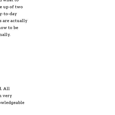
e up of two
y-to-day
s are actually
how to be
nally.
. All
n very
nowledgeable