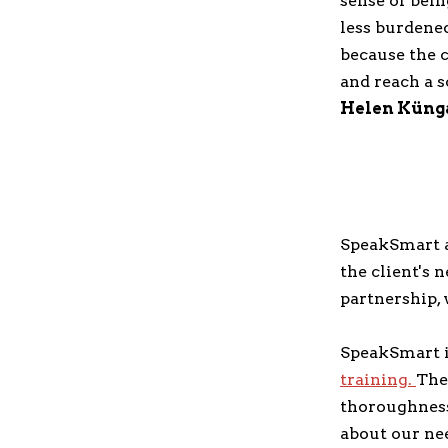
sense of bein
less burdened
because the 
and reach a 
Helen Küng
SpeakSmart ap
the client's 
partnership, 
SpeakSmart is
training.
The
thoroughness 
about our nee