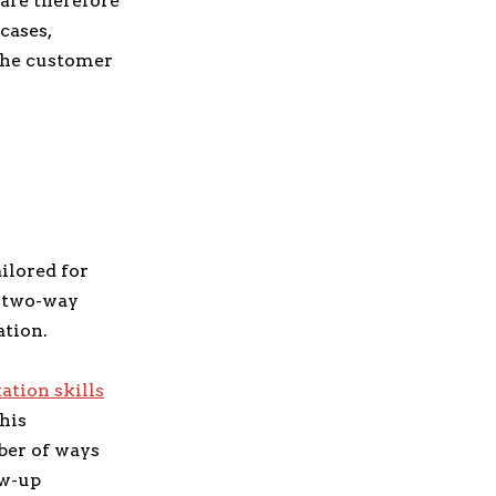
 are therefore
cases,
 the customer
ilored for
s two-way
ation.
tion skills
This
ber of ways
ow-up