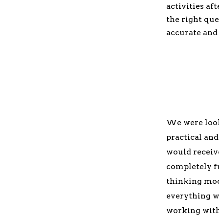
activities af
the right que
accurate and 
We were looki
practical an
would receive
completely f
thinking mod
everything we
working with