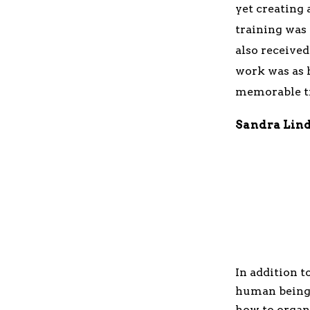
yet creating
training was
also receive
work was as h
memorable tr
Sandra Lin
In addition t
human being
how to organ