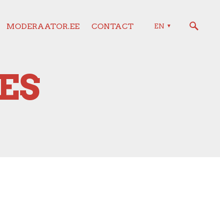
MODERAATOR.EE
CONTACT
EN
ES