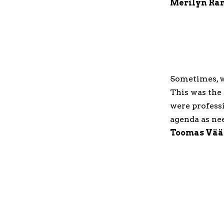
Merilyn Ra
Sometimes, wh
This was the
were profess
agenda as ne
Toomas Vää