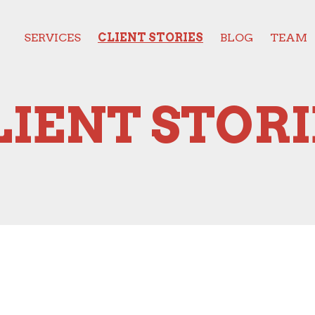
SERVICES
CLIENT STORIES
BLOG
TEAM
LIENT STORI