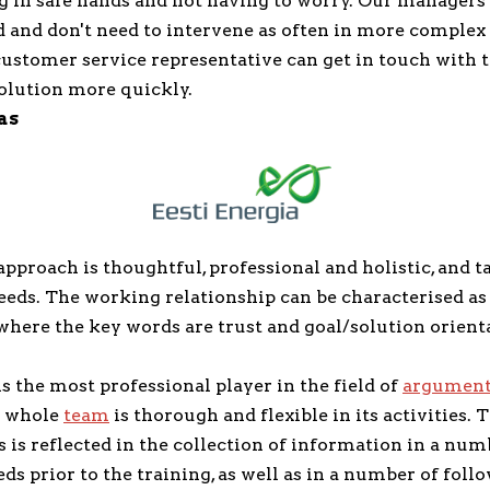
g in safe hands and not having to worry. Our managers
 and don't need to intervene as often in more complex 
customer service representative can get in touch with
solution more quickly.
as
proach is thoughtful, professional and holistic, and ta
needs. The working relationship can be characterised a
where the key words are trust and goal/solution orient
 the most professional player in the field of
argumenta
 whole
team
is thorough and flexible in its activities. 
is reflected in the collection of information in a num
ds prior to the training, as well as in a number of foll