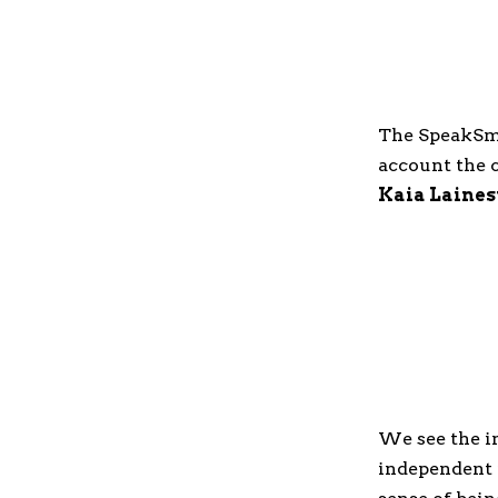
The SpeakS
account the c
Kaia Laines
We see the i
independent 