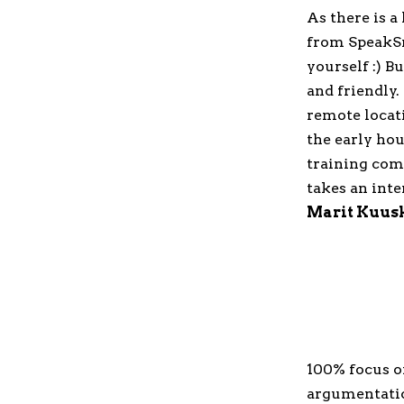
As there is a
from SpeakSm
yourself :) 
and friendly
remote locati
the early hou
training comp
takes an inte
Marit Kuus
100% focus o
argumentatio