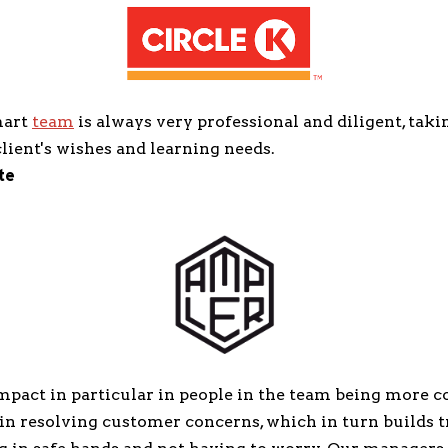
mart
team
is always very professional and diligent, taki
lient's wishes and learning needs.
te
mpact in particular in people in the team being more c
in resolving customer concerns, which in turn builds t