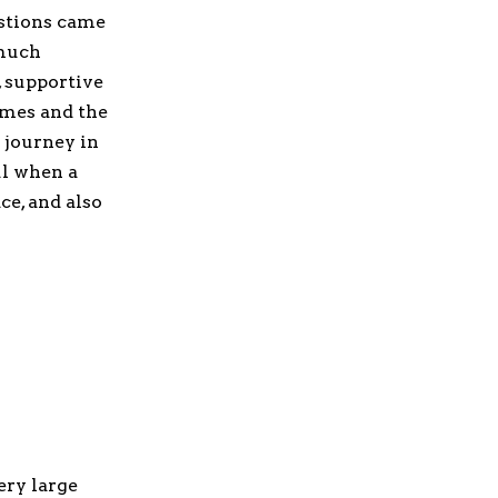
estions came
 much
, supportive
imes and the
 journey in
ul when a
ce, and also
ery large