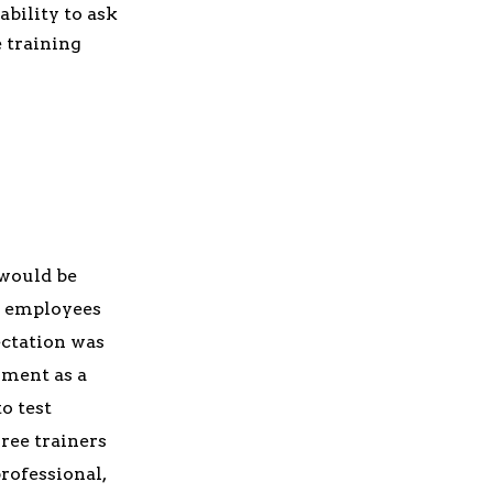
ability to ask
e training
 would be
r employees
ectation was
ument as a
o test
ree trainers
rofessional,