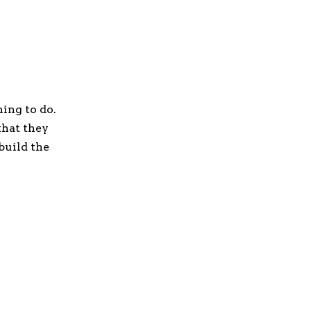
hing to do.
that they
build the