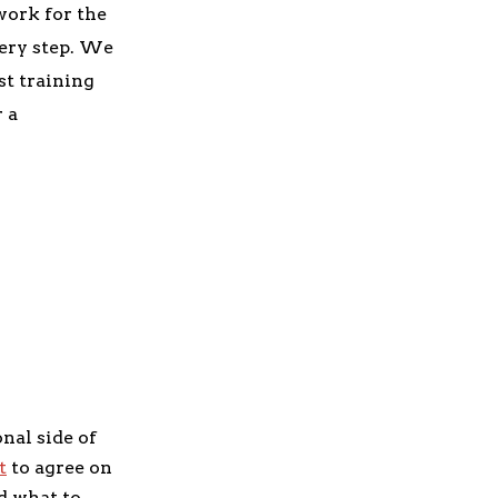
work for the
very step. We
t training
r a
onal side of
t
to agree on
d what to