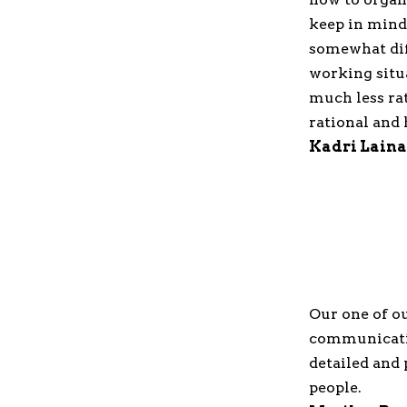
keep in mind
somewhat diff
working situa
much less ra
rational and 
Kadri Laina
Our one of ou
communicatio
detailed and 
people.