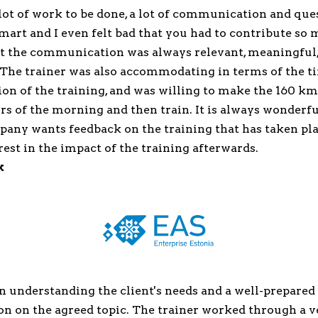
 lot of work to be done, a lot of communication and qu
art and I even felt bad that you had to contribute so
But the communication was always relevant, meaningful
. The trainer was also accommodating in terms of the t
on of the training, and was willing to make the 160 km
rs of the morning and then train. It is always wonderf
any wants feedback on the training that has taken pla
rest in the impact of the training afterwards.
k
n understanding the client's needs and a well-prepared
n on the agreed topic. The trainer worked through a v