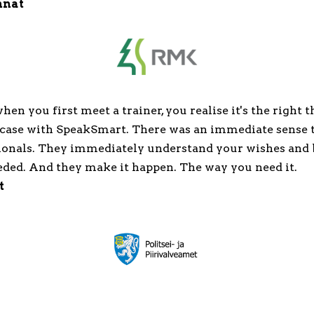
nnat
en you first meet a trainer, you realise it's the right t
 case with SpeakSmart. There was an immediate sense 
ionals. They immediately understand your wishes and 
eded. And they make it happen. The way you need it.
t