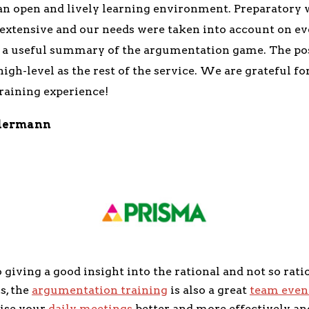
 an open and lively learning environment. Preparatory 
 extensive and our needs were taken into account on e
d a useful summary of the argumentation game. The pos
igh-level as the rest of the service. We are grateful fo
aining experience!
dermann
o giving a good insight into the rational and not so rati
s, the
argumentation training
is also a great
team even
ise your
daily meetings
better and more effectively an