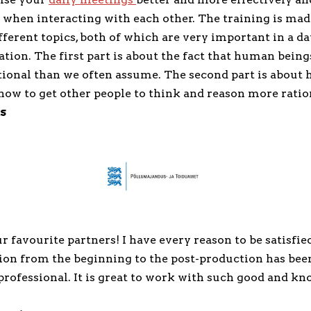
 when interacting with each other. The training is mad
erent topics, both of which are very important in a da
tion. The first part is about the fact that human being
tional than we often assume. The second part is about 
how to get other people to think and reason more ratio
s
r favourite partners! I have every reason to be satisfied
n from the beginning to the post-production has bee
professional. It is great to work with such good and k