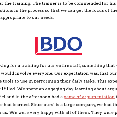
ter the training. The trainer is to be commended for his 
stions in the process so that we can get the focus of th
appropriate to our needs.
ng for a training for our entire staff, something that
d would involve everyone. Our expectation was, that ou
 tools to use in performing their daily tasks. This exp
ulfilled. We spent an engaging day learning about arg
el and in the afternoon had a
game of argumentation
t
 had learned. Since ours’ is a large company, we had th
 us. We were very happy with all of them. They were p