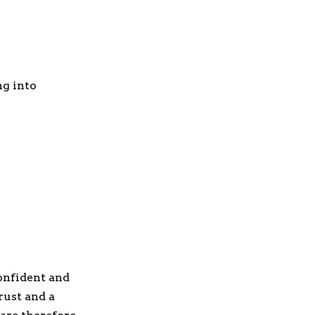
ng into
onfident and
rust and a