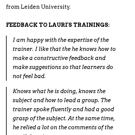
from Leiden University.
FEEDBACK TO LAURI'S TRAININGS:
I am happy with the expertise of the
trainer. I like that the he knows how to
make a constructive feedback and
make suggestions so that learners do
not feel bad.
Knows what he is doing, knows the
subject and how to lead a group. The
trainer spoke fluently and had a good
grasp of the subject. At the same time,
he relied a lot on the comments of the