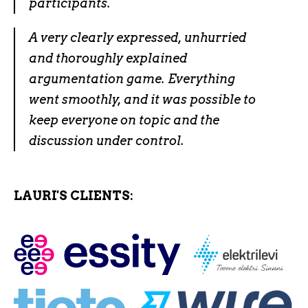
participants.
A very clearly expressed, unhurried
and thoroughly explained
argumentation game. Everything
went smoothly, and it was possible to
keep everyone on topic and the
discussion under control.
LAURI'S CLIENTS: