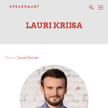
LAURI KRIISA
/
Team
Lauri Kriisa