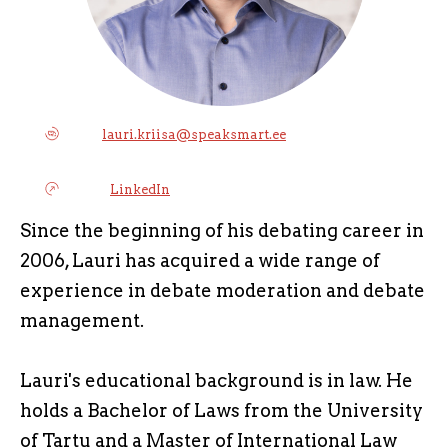
lauri.kriisa@speaksmart.ee
LinkedIn
Since the beginning of his debating career in
2006, Lauri has acquired a wide range of
experience in debate moderation and debate
management.
Lauri's educational background is in law. He
holds a Bachelor of Laws from the University
of Tartu and a Master of International Law