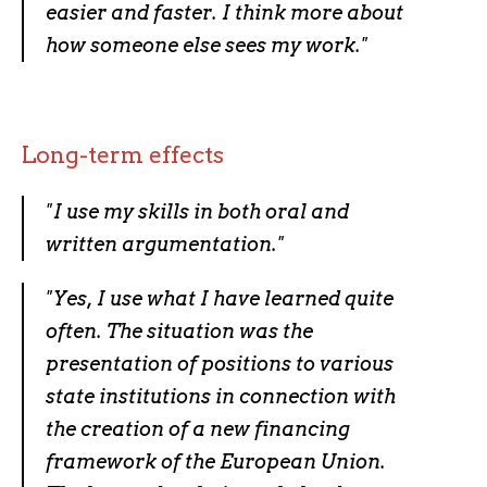
easier and faster. I think more about
how someone else sees my work.
"
Long-term effects
"
I use my skills in both oral and
written argumentation.
"
"
Yes, I use what I have learned quite
often. The situation was the
presentation of positions to various
state institutions in connection with
the creation of a new financing
framework of the European Union.