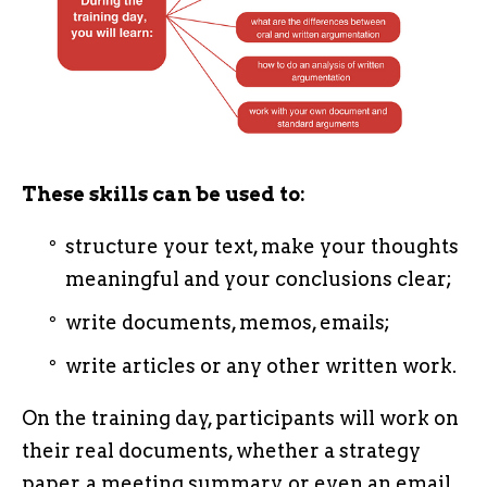
These skills can be used to:
structure your text, make your thoughts
meaningful and your conclusions clear;
write documents, memos, emails;
write articles or any other written work.
On the training day, participants will work on
their real documents, whether a strategy
paper, a meeting summary, or even an email.