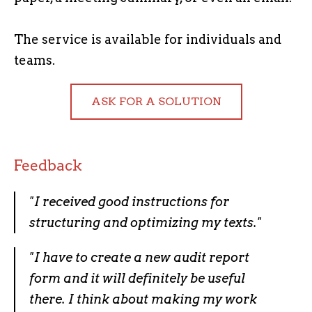
The service is available for individuals and
teams.
ASK FOR A SOLUTION
Feedback
"
I received good instructions for
structuring and optimizing my texts.
"
"I have to create
a new audit report
form and it will definitely be useful
there. I think about making my work