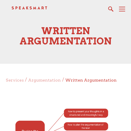
WRITTEN
ARGUMENTATION
/
/
Services
Argumentation
Written Argumentation