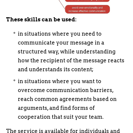
These skills can be used:
in situations where you need to
communicate your message in a
structured way, while understanding
how the recipient of the message reacts
and understands its content;
in situations where you want to
overcome communication barriers,
reach common agreements based on
arguments, and find forms of
cooperation that suit your team.
The service is available for individuals and