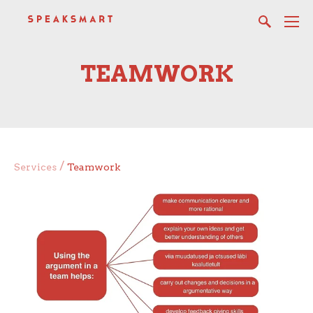
TEAMWORK
/
Services
Teamwork