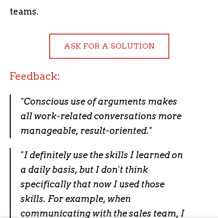
teams.
ASK FOR A SOLUTION
Feedback:
"
Conscious use of arguments makes
all work-related conversations more
manageable, result-oriented.
"
"
I definitely use the skills I learned on
a daily basis, but I don't think
specifically that now I used those
skills. For example, when
communicating with the sales team, I