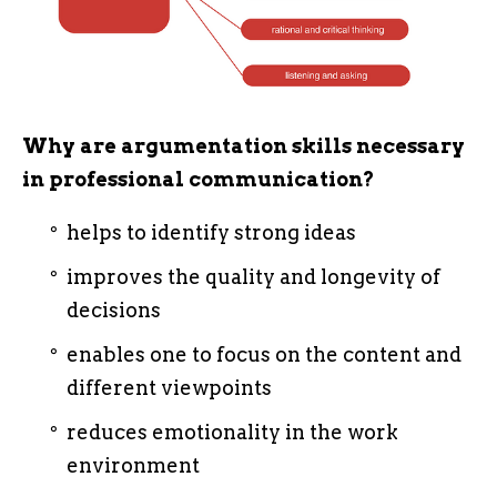
Why are argumentation skills necessary
in professional communication?
helps to identify strong ideas
improves the quality and longevity of
decisions
enables one to focus on the content and
different viewpoints
reduces emotionality in the work
environment