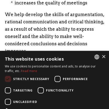
increases the quality of meetings
We help develop the skills of argumentation,
rational communication and critical thinking,
as a result of which the ability to express
oneself and the ability to make well-
considered conclusions and decisions
improves.
×
This website uses cookies
CONTACT US
We use cookies to personalise content and ads, to analyse our
ESTONIAN
traffic, etc.
Read more
ENGLISH
STRICTLY NECESSARY
PERFORMANCE
TARGETING
FUNCTIONALITY
SpeakSmart
Telliskivi 60/3, 10412 Tallinn, Estonia
UNCLASSIFIED
+372 5388 4854