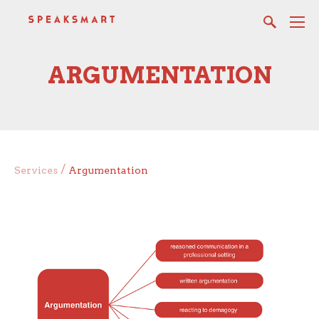
ARGUMENTATION
/
Services
Argumentation