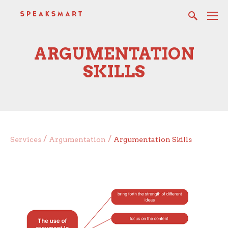
ARGUMENTATION
SKILLS
/
/
Services
Argumentation
Argumentation Skills