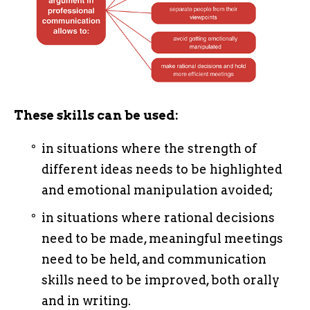
These skills can be used:
in situations where the strength of
different ideas needs to be highlighted
and emotional manipulation avoided;
in situations where rational decisions
need to be made, meaningful meetings
need to be held, and communication
skills need to be improved, both orally
and in writing.