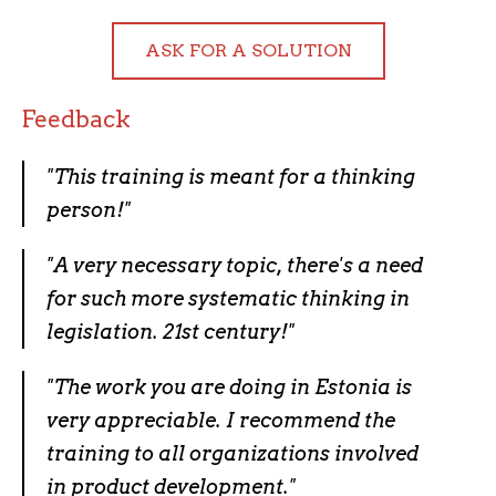
ASK FOR A SOLUTION
Feedback
"This training is meant for a thinking
person!"
"A very necessary topic, there's a need
for such more systematic thinking in
legislation. 21st century!"
"The work you are doing in Estonia is
very appreciable. I recommend the
training to all organizations involved
in product development."