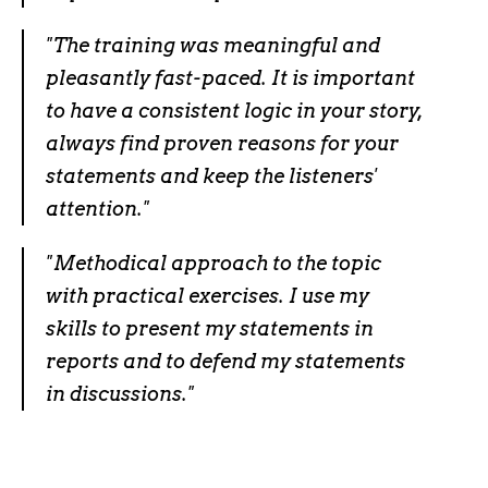
"The training was meaningful and
pleasantly fast-paced. It is important
to have a consistent logic in your story,
always find proven reasons for your
statements and keep the listeners'
attention."
"
Methodical approach to the topic
with practical exercises. I use my
skills to present my statements in
reports and to defend my statements
in discussions.
"