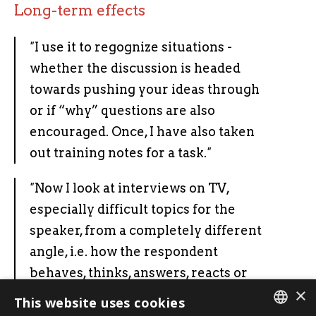
Long-term effects
"
I use it to regognize situations -
whether the discussion is headed
towards pushing your ideas through
or if “why” questions are also
encouraged. Once, I have also taken
out training notes for a task.
"
"
Now I look at interviews on TV,
especially difficult topics for the
speaker, from a completely different
angle, i.e. how the respondent
behaves, thinks, answers, reacts or
×
how skillfully he takes the initiative
This website uses cookies
and tells his story.
"