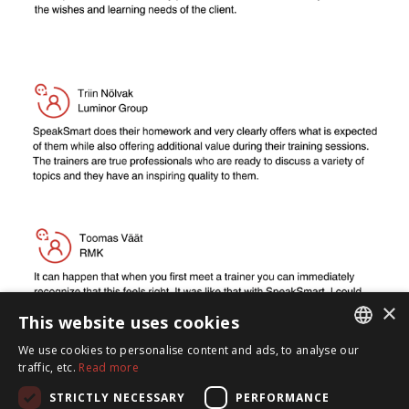
×
This website uses cookies
We use cookies to personalise content and ads, to analyse our
ESTONIAN
traffic, etc.
Read more
ENGLISH
STRICTLY NECESSARY
PERFORMANCE