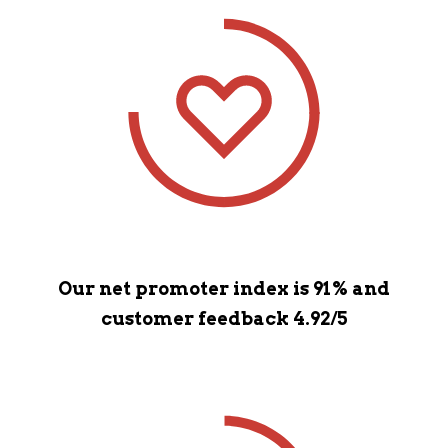
Our net promoter index is 91% and
customer feedback 4.92/5