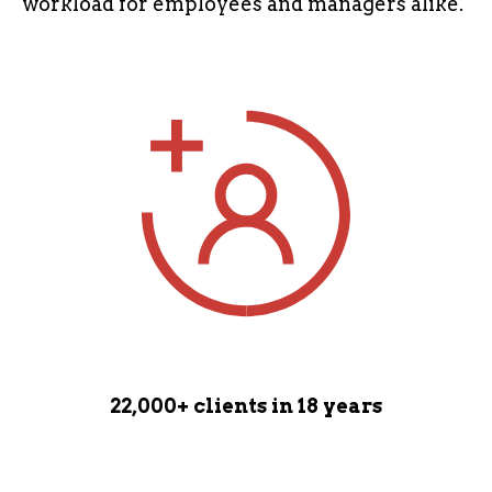
workload for employees and managers alike.
22,000+ clients
in 18 years