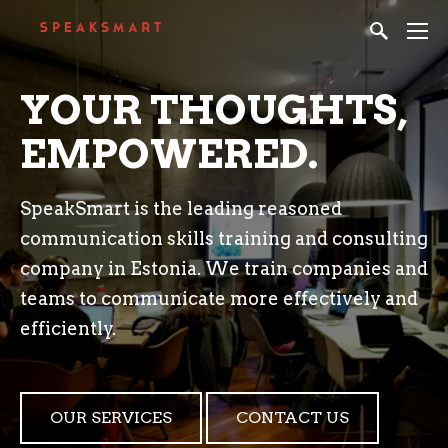
YOUR THOUGHTS,
EMPOWERED.
SpeakSmart is the leading reasoned
communication skills training and consulting
company in Estonia. We train companies and
teams to communicate more effectively and
efficiently.
OUR SERVICES
CONTACT US