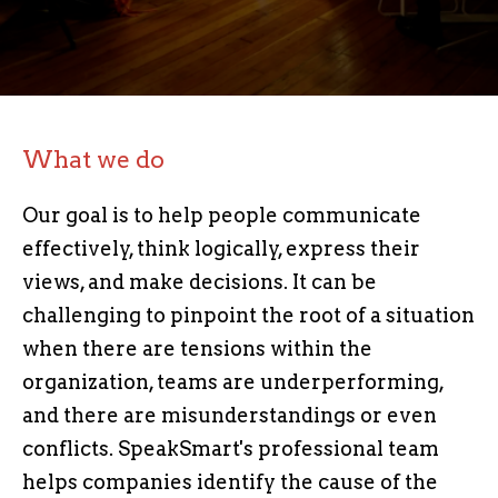
What we do
Our goal is to help people communicate
effectively, think logically, express their
views, and make decisions.
It can be
challenging to pinpoint the root of a situation
when there are tensions within the
organization, teams are underperforming,
and there are misunderstandings or even
conflicts.
SpeakSmart's professional team
helps companies identify the cause of the