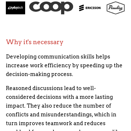
Why it's necessary
Developing communication skills helps
increase work efficiency by speeding up the
decision-making process.
Reasoned discussions lead to well-
considered decisions with a more lasting
impact. They also reduce the number of
conflicts and misunderstandings, which in
turn improves teamwork and reduces