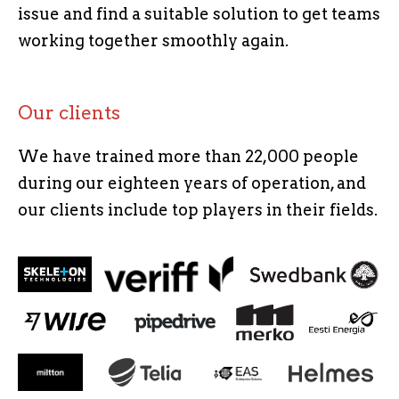
issue and find a suitable solution to get teams
working together smoothly again.
Our clients
We have trained more than 22,000 people
during our eighteen years of operation, and
our clients include top players in their fields.