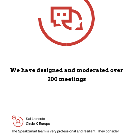
We have designed and moderated over
200 meetings