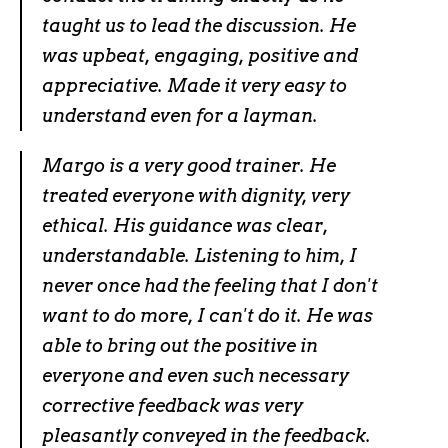
taught us to lead the discussion. He
was upbeat, engaging, positive and
appreciative. Made it very easy to
understand even for a layman.
Margo is a very good trainer. He
treated everyone with dignity, very
ethical. His guidance was clear,
understandable. Listening to him, I
never once had the feeling that I don't
want to do more, I can't do it. He was
able to bring out the positive in
everyone and even such necessary
corrective feedback was very
pleasantly conveyed in the feedback.