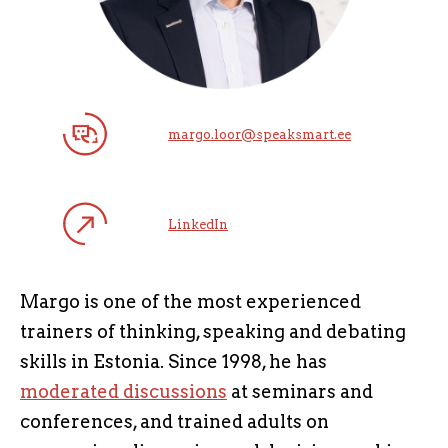
margo.loor@speaksmart.ee
LinkedIn
Margo is one of the most experienced
trainers of thinking, speaking and debating
skills in Estonia. Since 1998, he has
moderated discussions
at seminars and
conferences, and trained adults on