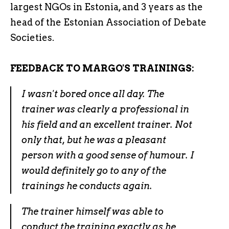
largest NGOs in Estonia, and 3 years as the
head of the Estonian Association of Debate
Societies.
FEEDBACK TO MARGO'S TRAININGS:
I wasn't bored once all day. The
trainer was clearly a professional in
his field and an excellent trainer. Not
only that, but he was a pleasant
person with a good sense of humour. I
would definitely go to any of the
trainings he conducts again.
The trainer himself was able to
conduct the training exactly as he