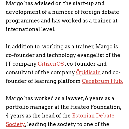
Margo has advised on the start-up and
development of a number of foreign debate
programmes and has worked as a trainer at
international level.
In addition to working as a trainer, Margo is
co-founder and technology evangelist of the
IT company
CitizenOS
, co-founder and
consultant of the company
Õpidisain
and co-
founder of learning platform
Cerebrum Hub.
Margo has worked as a lawyer, 6 years as a
portfolio manager at the Heateo Foundation,
4 years as the head of the
Estonian Debate
Society
, leading the society to one of the