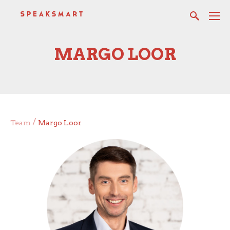
MARGO LOOR
/
Team
Margo Loor