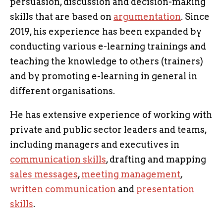
persuasion, discussion and decision-making
skills that are based on
argumentation
. Since
2019, his experience has been expanded by
conducting various e-learning trainings and
teaching the knowledge to others (trainers)
and by promoting e-learning in general in
different organisations.
He has extensive experience of working with
private and public sector leaders and teams,
including managers and executives in
communication skills
, drafting and mapping
sales messages
,
meeting management
,
written communication
and
presentation
skills
.