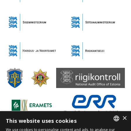
×
This website uses cookies
We use cookies to personalise content and ads, to analyse our