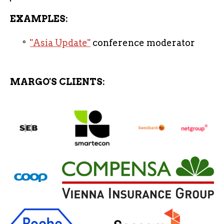
EXAMPLES:
"Asia Update"
conference moderator
MARGO'S CLIENTS: