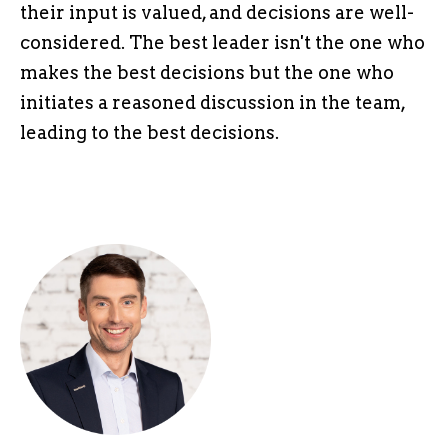
their input is valued, and decisions are well-
considered. The best leader isn't the one who
makes the best decisions but the one who
initiates a reasoned discussion in the team,
leading to the best decisions.