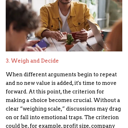
3. Weigh and Decide
When different arguments begin to repeat
and no new value is added, it's time to move
forward. At this point, the criterion for
making a choice becomes crucial. Without a
clear “weighing scale,” discussions may drag
on or fall into emotional traps. The criterion
could be, for example, profit size, company