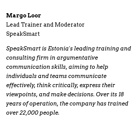
Margo Loor
Lead Trainer and Moderator
SpeakSmart
SpeakSmart is Estonia's leading training and
consulting firm in argumentative
communication skills, aiming to help
individuals and teams communicate
effectively, think critically, express their
viewpoints, and make decisions. Over its 18
years of operation, the company has trained
over 22,000 people.